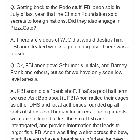
Q. Getting back to the Pedo stuff, FBI anon said in
July of last year, that the Clinton Foundation sold
secrets to foreign nations. Did they also engage in
PizzaGate?
A. There are videos of WJC that would destroy him.
FBI anon leaked weeks ago, on purpose. There was a
reason.
Q. Ok, FBI anon gave Schumer’s initials, and Barney
Frank and others, but so far we have only seen low
level arrests.
A . FBI anon did a ”bank shot”. That’s a pool hall term
we use. Ask Bob about it. FBI Anon rattled their cages
as other DHS and local authorities rounded up all
sorts of street-level human traffickers. The big arrests
will come in time, but first the small fish are
interrogated, and provide information that leads to
larger fish. FBI Anon was firing a shot across the bow,
much like you shake a beehive to infuriate the bees.