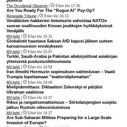
politicsI
The Occidental Observer
|
Eilen klo 17:36
Are You Ready For The “Rogue AI” Psy-Op?
Renegade Tribune
|
Eilen klo 16:13
Venäläisten hakkerien tietomurto vahvistaa NATOn
suoran osallisuuden Kiovan joukkojen hyökkäyksissä
Venäjälle
MV-lehti
|
Eilen klo 15:22
Globalistit haastava Saksan AfD kapusi jälleen uuteen
kansansuosion ennätykseen
MV-lehti
|
Eilen klo 15:07
Turkki, Saudi-Arabia ja Pakistan allekirjoittivat asiakirjan
yhteisestä puolustusliittoumasta
MV-lehti
|
Eilen klo 14:59
Iran ilmoitti Hormuzin sopimuksen valmistuvan – Vaatii
Trumpia lopettamaan ”teatteridiplomatian”
MV-lehti
|
Eilen klo 14:49
Mielipidemittaus: Diktaattori Zelenskyi ei pärjäisi
Ukrainan vaaleissa
MV-lehti
|
Eilen klo 14:37
Rikos ja rangaitsemattomuus – Siirtolaisjengien suojelu
jatkuu Ruotsin oikeusistuimissa
MV-lehti
|
Eilen klo 14:27
Are Sub-Saharan Militias Preparing for a Large-Scale
Invasion of Europe?