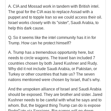
A. CIA and Mossad work in tandem with British intel.
The goal for the CIA was to replace Assad with a
puppet and to topple Iran so we could access their oil.
Israel works closely with its ”sister”, Saudi Arabia, to
help this dark cause.
Q. So it seems like the intel community has it in for
Trump. How can he protect himself?
A. Trump has a tremendous opportunity here, but
needs to circle wagons. The travel ban included 7
countries chosen by both Jared Kushner and Rudy.
Why did it not include Saudi Arabia, or Pakistan, or
Turkey or other countries that hate us? The seven
nations mentioned were chosen by Israel, that’s why.
And the unspoken alliance of Israel and Saudi Arabia
should be exposed. They are brother and sister. Jared
Kushner needs to be careful with what he says and to
whom. But, the biggest thing Trump can do is expose
PedoGate via Sessions. Big names will go down