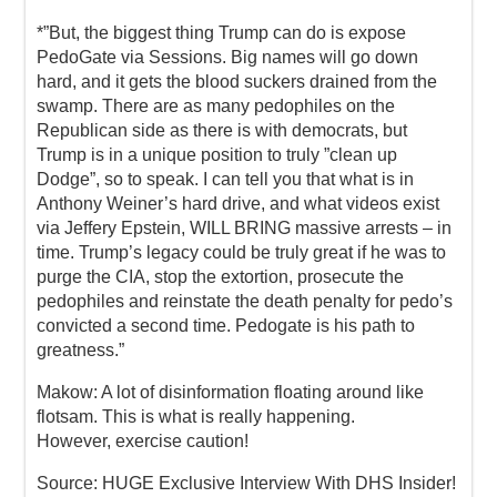
*”But, the biggest thing Trump can do is expose
PedoGate via Sessions. Big names will go down
hard, and it gets the blood suckers drained from the
swamp. There are as many pedophiles on the
Republican side as there is with democrats, but
Trump is in a unique position to truly ”clean up
Dodge”, so to speak. I can tell you that what is in
Anthony Weiner’s hard drive, and what videos exist
via Jeffery Epstein, WILL BRING massive arrests – in
time. Trump’s legacy could be truly great if he was to
purge the CIA, stop the extortion, prosecute the
pedophiles and reinstate the death penalty for pedo’s
convicted a second time. Pedogate is his path to
greatness.”
Makow: A lot of disinformation floating around like
flotsam. This is what is really happening.
However, exercise caution!
Source: HUGE Exclusive Interview With DHS Insider!