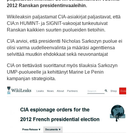
2012 Ranskan presidentinvaaleihin.
Wikileaksin paljastamat CIA-asiakirjat paljastavat, että
CIA:n HUMINT- ja SIGNIT-vakoojat tunkeutuivat
Ranskan kaikkien suurten puolueiden tietoihin.
CIA arvioi, että presidentti Nicholas Sarkozyn puolue ei
olisi varma uudelleenvalinta ja määräsi agenttiensa
selvittää muutkin ehdokkaat sekä neuvonantajat
CIA on tiettävästi suorittanut myös tilauksia Sarkozyn
UMP-puolueelle ja kehittänyt Marine Le Penin
kampanjan strategioita.