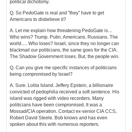
political dichotomy.
Q. So PedoGate is real and ”they” have to get
Americans to disbelieve it?
A. Let me explain how threatening PedoGate is…
Who wins? Trump. Putin. Americans. Russians. The
world…. Who loses? Israel, since they no longer can
blackmail our politicians, the same goes for the CIA.
The Shadow Government loses. But, the people win.
Q. Can you give me specific instances of politicians
being compromised by Israel?
A. Sure. Lolita Island. Jeffery Epstein, a billionaire
convicted of pedophilia received a soft sentence. His
island was rigged with video recorders. Many
politicians have been compromised. It was a
Mossad/CIA operation. Contact ex-senior CIA CCS,
Robert David Steele. Bob knows and has even
spoken about this with numerous reporters.