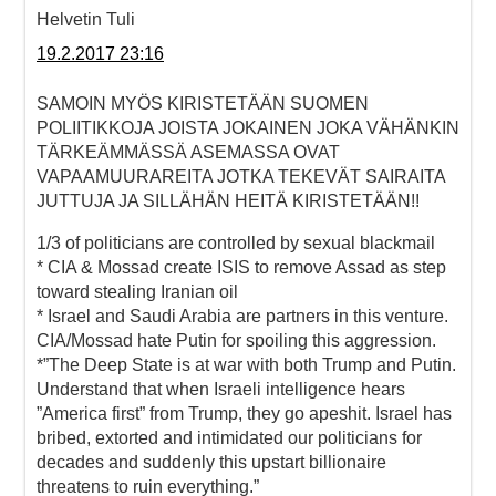
Helvetin Tuli
19.2.2017 23:16
SAMOIN MYÖS KIRISTETÄÄN SUOMEN
POLIITIKKOJA JOISTA JOKAINEN JOKA VÄHÄNKIN
TÄRKEÄMMÄSSÄ ASEMASSA OVAT
VAPAAMUURAREITA JOTKA TEKEVÄT SAIRAITA
JUTTUJA JA SILLÄHÄN HEITÄ KIRISTETÄÄN!!
1/3 of politicians are controlled by sexual blackmail
* CIA & Mossad create ISIS to remove Assad as step
toward stealing Iranian oil
* Israel and Saudi Arabia are partners in this venture.
CIA/Mossad hate Putin for spoiling this aggression.
*”The Deep State is at war with both Trump and Putin.
Understand that when Israeli intelligence hears
”America first” from Trump, they go apeshit. Israel has
bribed, extorted and intimidated our politicians for
decades and suddenly this upstart billionaire
threatens to ruin everything.”