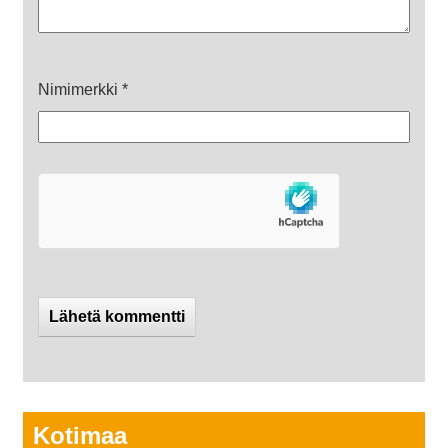
Nimimerkki
*
Kotimaa