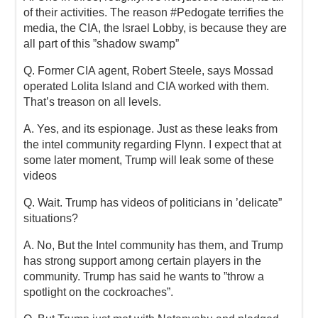
of their activities. The reason #Pedogate terrifies the
media, the CIA, the Israel Lobby, is because they are
all part of this ”shadow swamp”
Q. Former CIA agent, Robert Steele, says Mossad
operated Lolita Island and CIA worked with them.
That’s treason on all levels.
A. Yes, and its espionage. Just as these leaks from
the intel community regarding Flynn. I expect that at
some later moment, Trump will leak some of these
videos
Q. Wait. Trump has videos of politicians in ’delicate”
situations?
A. No, But the Intel community has them, and Trump
has strong support among certain players in the
community. Trump has said he wants to ”throw a
spotlight on the cockroaches”.